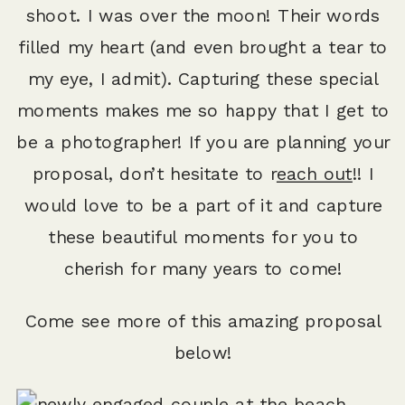
shoot. I was over the moon! Their words
filled my heart (and even brought a tear to
my eye, I admit). Capturing these special
moments makes me so happy that I get to
be a photographer! If you are planning your
proposal, don’t hesitate to r
each out
!! I
would love to be a part of it and capture
these beautiful moments for you to
cherish for many years to come!
Come see more of this amazing proposal
below!