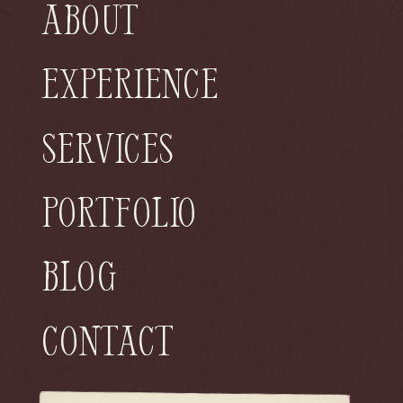
About
Experience
Services
Portfolio
Blog
Contact