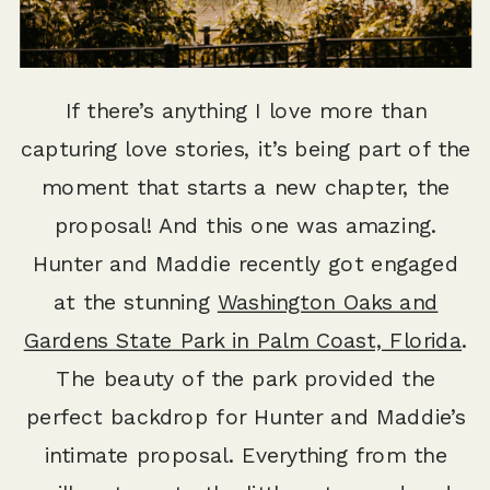
If there’s anything I love more than
capturing love stories, it’s being part of the
moment that starts a new chapter, the
proposal! And this one was amazing.
Hunter and Maddie recently got engaged
at the stunning
Washington Oaks and
Gardens State Park in Palm Coast, Florida
.
The beauty of the park provided the
perfect backdrop for Hunter and Maddie’s
intimate proposal. Everything from the