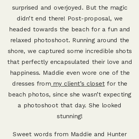
surprised and overjoyed. But the magic
didn’t end there! Post-proposal, we
headed towards the beach for a fun and
relaxed photoshoot. Running around the
shore, we captured some incredible shots
that perfectly encapsulated their love and
happiness. Maddie even wore one of the
dresses from
my client’s closet
for the
beach photos, since she wasn’t expecting
a photoshoot that day. She looked
stunning!
Sweet words from Maddie and Hunter