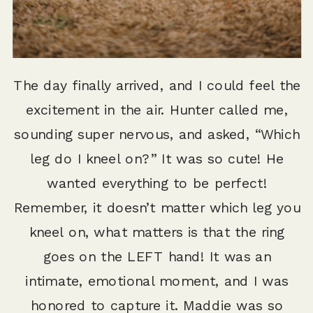
The day finally arrived, and I could feel the
excitement in the air. Hunter called me,
sounding super nervous, and asked, “Which
leg do I kneel on?” It was so cute! He
wanted everything to be perfect!
Remember, it doesn’t matter which leg you
kneel on, what matters is that the ring
goes on the LEFT hand! It was an
intimate, emotional moment, and I was
honored to capture it. Maddie was so