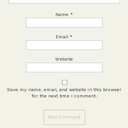
Name
*
Email
*
Website
Save my name, email, and website in this browser
for the next time I comment.