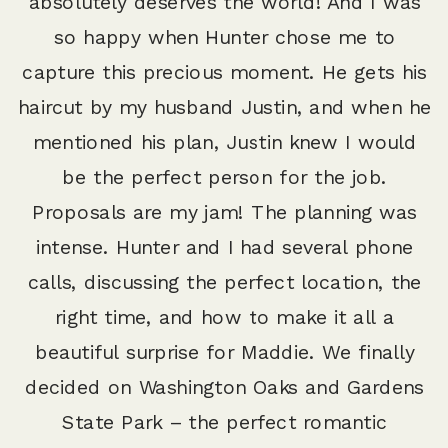
absolutely deserves the world! And I was
so happy when Hunter chose me to
capture this precious moment. He gets his
haircut by my husband Justin, and when he
mentioned his plan, Justin knew I would
be the perfect person for the job.
Proposals are my jam! The planning was
intense. Hunter and I had several phone
calls, discussing the perfect location, the
right time, and how to make it all a
beautiful surprise for Maddie. We finally
decided on Washington Oaks and Gardens
State Park – the perfect romantic