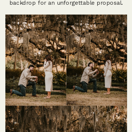
backdrop for an unforgettable proposal.