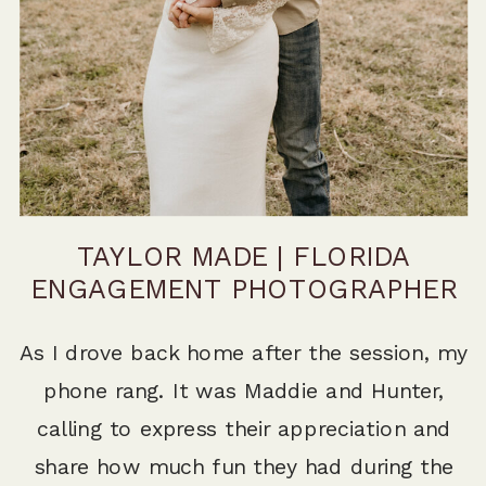
TAYLOR MADE | FLORIDA
ENGAGEMENT PHOTOGRAPHER
As I drove back home after the session, my
phone rang. It was Maddie and Hunter,
calling to express their appreciation and
share how much fun they had during the