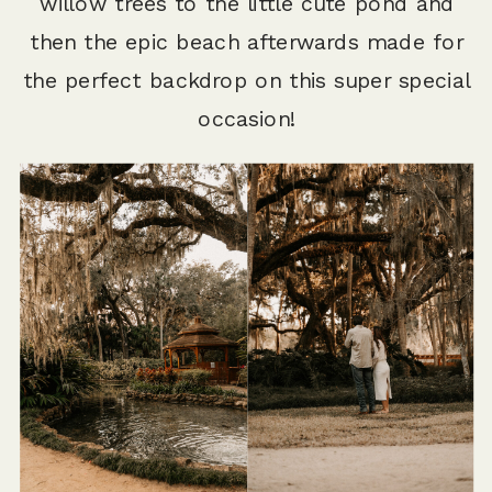
willow trees to the little cute pond and
then the epic beach afterwards made for
the perfect backdrop on this super special
occasion!