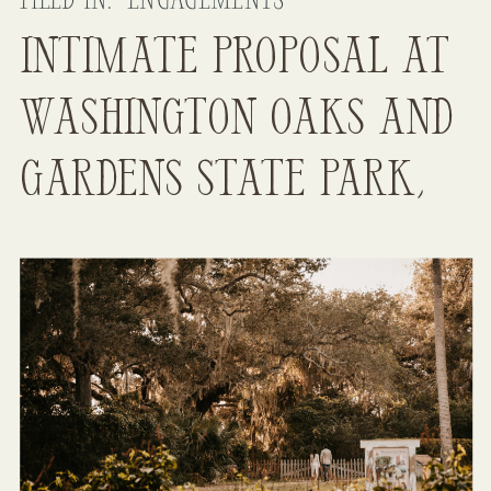
FILED IN:
ENGAGEMENTS
Intimate Proposal at
Washington Oaks and
Gardens State Park,
FL