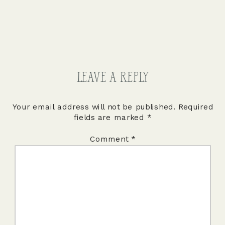
LEAVE A REPLY
Your email address will not be published.
Required
fields are marked
*
Comment
*