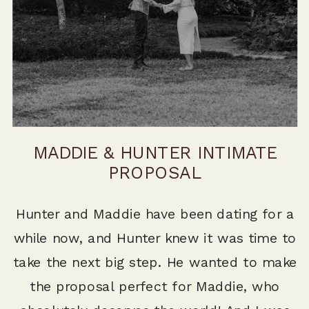
MADDIE & HUNTER INTIMATE
PROPOSAL
Hunter and Maddie have been dating for a
while now, and Hunter knew it was time to
take the next big step. He wanted to make
the proposal perfect for Maddie, who