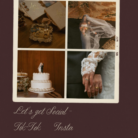
Let's get Social -
Tik-Tok
Insta