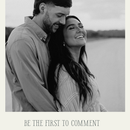
BE THE FIRST TO COMMENT