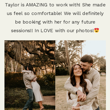
Taylor is AMAZING to work with! She made
us feel so comfortable! We will definitely
be booking with her for any future
sessions!! In LOVE with our photos!