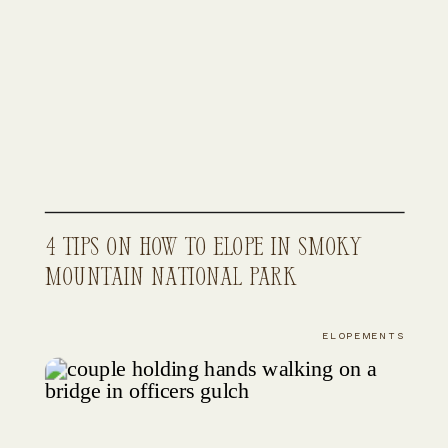
4 Tips on How to Elope in Smoky
Mountain National Park
ELOPEMENTS