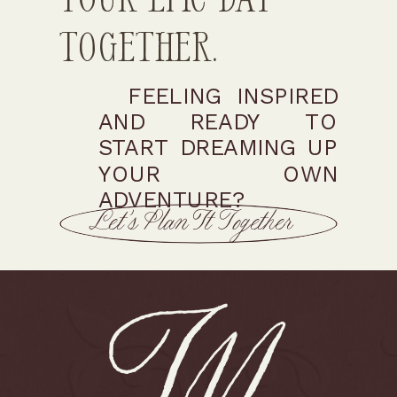
Together.
FEELING INSPIRED
AND READY TO
START DREAMING UP
YOUR OWN
ADVENTURE?
Let’s Plan It Together