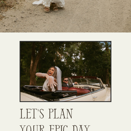
Let’s Plan
Your Epic Day