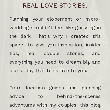
REAL LOVE STORIES.
Planning your elopement or micro-
wedding shouldn’t feel like guessing in
the dark. That’s why I created this
space—to give you inspiration, insider
tips, real couple stories, and
everything you need to dream big and
plan a day that feels true to you.
From location guides and planning
advice to behind-the-scenes
adventures with my couples, this blog