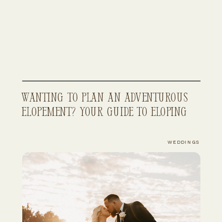
Wanting to Plan An Adventurous
Elopement? Your Guide to Eloping
in Northwest Colorado
WEDDINGS