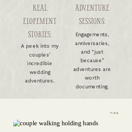
REAL
ADVENTURE
ELOPEMENT
SESSIONS:
STORIES:
Engagements,
anniversaries,
A peek into my
and “just
couples’
because”
incredible
adventures are
wedding
worth
adventures.
documenting.
TIPS