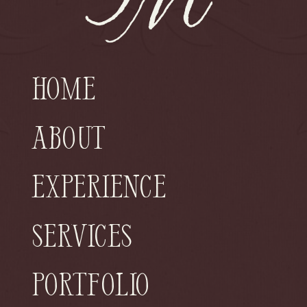
Home
About
Experience
Services
Portfolio