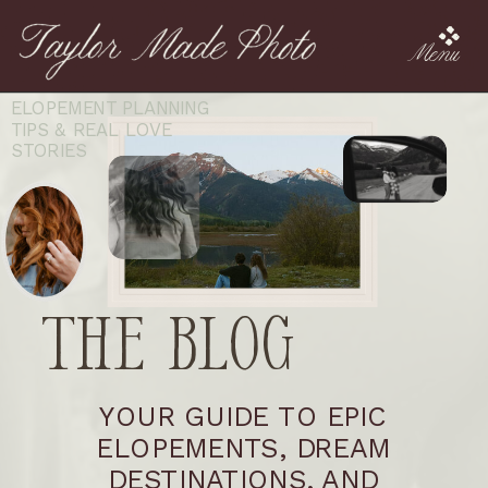
Menu
ELOPEMENT PLANNING
TIPS & REAL LOVE
STORIES
The Blog
YOUR GUIDE TO EPIC
ELOPEMENTS, DREAM
DESTINATIONS, AND