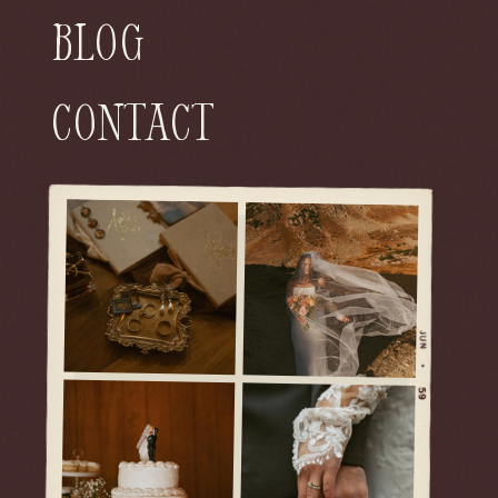
Blog
Contact