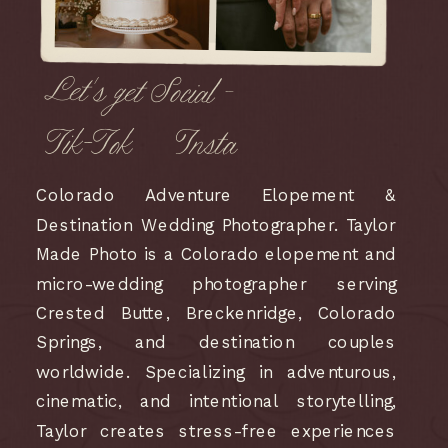
Let's get Social -
Tik-Tok
Insta
Colorado Adventure Elopement &
Destination Wedding Photographer. Taylor
Made Photo is a Colorado elopement and
micro-wedding photographer serving
Crested Butte, Breckenridge, Colorado
Springs, and destination couples
worldwide. Specializing in adventurous,
cinematic, and intentional storytelling,
Taylor creates stress-free experiences