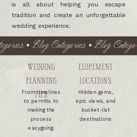
is all about helping you escape
tradition and create an unforgettable
wedding experience.
ories • Blog Categories • Blog Categorie
WEDDING
ELOPEMENT
PLANNING
LOCATIONS:
From timelines
Hidden gems,
TIPS:
to permits to
epic views, and
making the
bucket-list
process
destinations
easygoing.