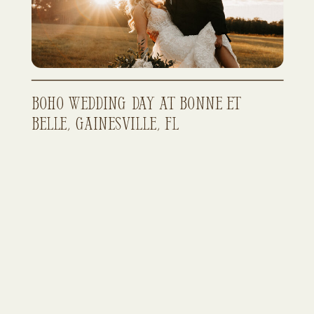
Boho Wedding Day at Bonne Et
Belle, Gainesville, FL