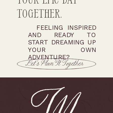
Together.
FEELING INSPIRED
AND READY TO
START DREAMING UP
YOUR OWN
ADVENTURE?
Let’s Plan It Together