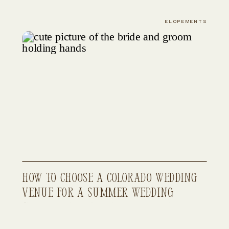
From Start to Finish
ELOPEMENTS
How to Choose a Colorado Wedding
Venue for a Summer Wedding
(Best Locations, Budgets & Vibes)