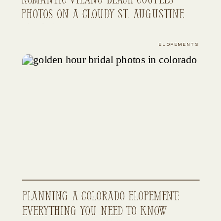
Photos on a Cloudy St. Augustine
Evening
ELOPEMENTS
Planning a Colorado Elopement:
Everything You Need to Know