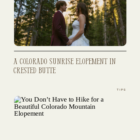
A Colorado Sunrise Elopement in
Crested Butte
TIPS