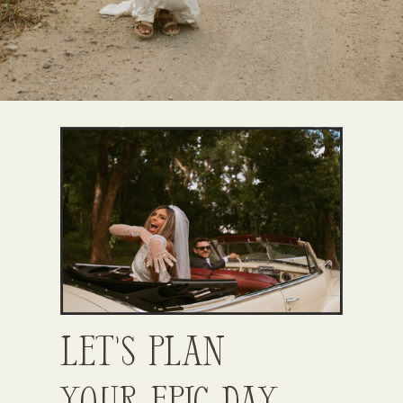
Let’s Plan
Your Epic Day