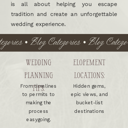
is all about helping you escape
tradition and create an unforgettable
wedding experience.
ories • Blog Categories • Blog Categori
WEDDING
ELOPEMENT
PLANNING
LOCATIONS:
From timelines
Hidden gems,
TIPS:
to permits to
epic views, and
making the
bucket-list
process
destinations
easygoing.