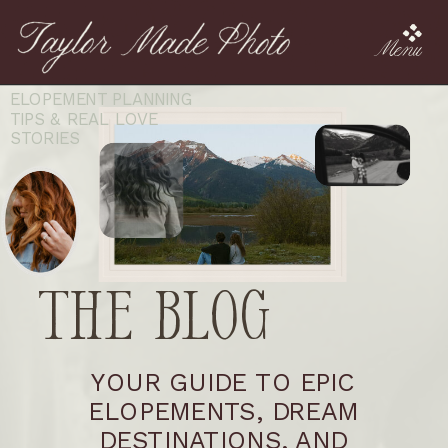
Menu
ELOPEMENT PLANNING
TIPS & REAL LOVE
STORIES
The Blog
YOUR GUIDE TO EPIC
ELOPEMENTS, DREAM
DESTINATIONS, AND