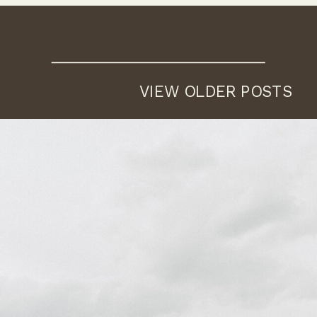
VIEW OLDER POSTS