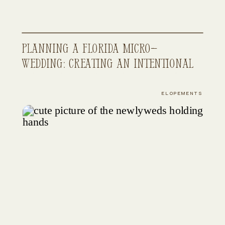
Planning a Florida Micro-
Wedding: Creating an Intentional
and Elevated Wedding Experience
ELOPEMENTS