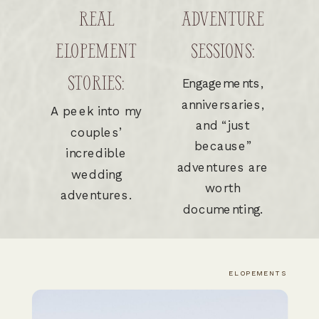
REAL
ADVENTURE
ELOPEMENT
SESSIONS:
STORIES:
Engagements,
anniversaries,
A peek into my
and “just
couples’
because”
incredible
adventures are
wedding
worth
adventures.
documenting.
ELOPEMENTS