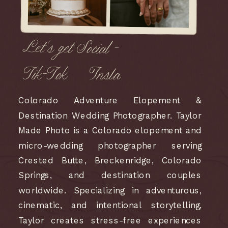
Let's get Social -
Tik-Tok
Insta
Colorado Adventure Elopement &
Destination Wedding Photographer. Taylor
Made Photo is a Colorado elopement and
micro-wedding photographer serving
Crested Butte, Breckenridge, Colorado
Springs, and destination couples
worldwide. Specializing in adventurous,
cinematic, and intentional storytelling,
Taylor creates stress-free experiences