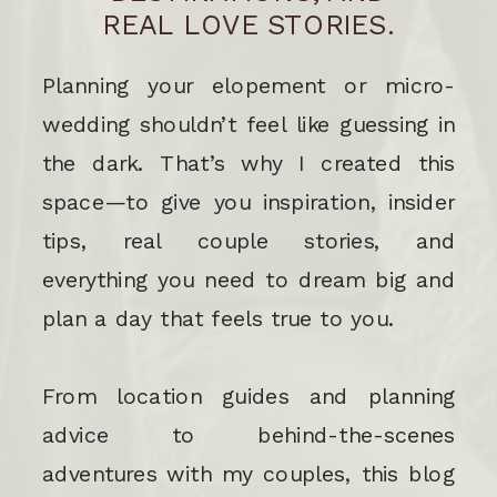
REAL LOVE STORIES.
Planning your elopement or micro-
wedding shouldn’t feel like guessing in
the dark. That’s why I created this
space—to give you inspiration, insider
tips, real couple stories, and
everything you need to dream big and
plan a day that feels true to you.
From location guides and planning
advice to behind-the-scenes
adventures with my couples, this blog