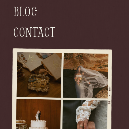
Blog
Contact