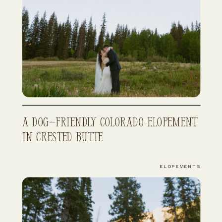
A Dog-Friendly Colorado Elopement
in Crested Butte
ELOPEMENTS