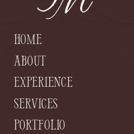
Home
About
Experience
Services
Portfolio