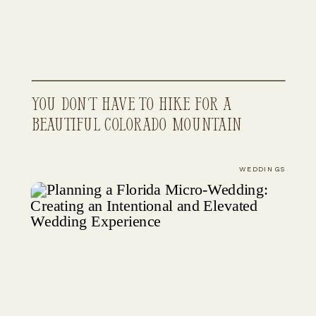
You Don’t Have to Hike for a
Beautiful Colorado Mountain
Elopement
WEDDINGS