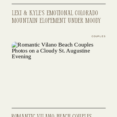
Lexi & Kyle’s Emotional Colorado
Mountain Elopement Under Moody
Skies
COUPLES
Romantic Vilano Beach Couples